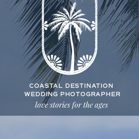
COASTAL DESTINATION
WEDDING PHOTOGRAPHER
love stories for the ages