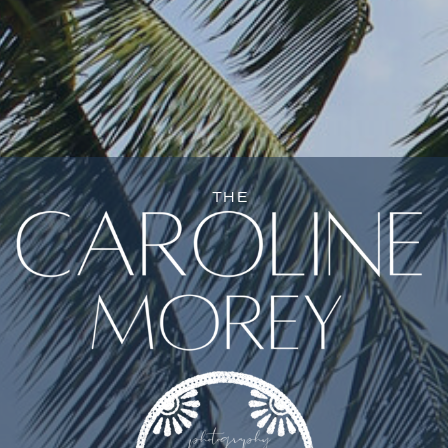
NE
THE