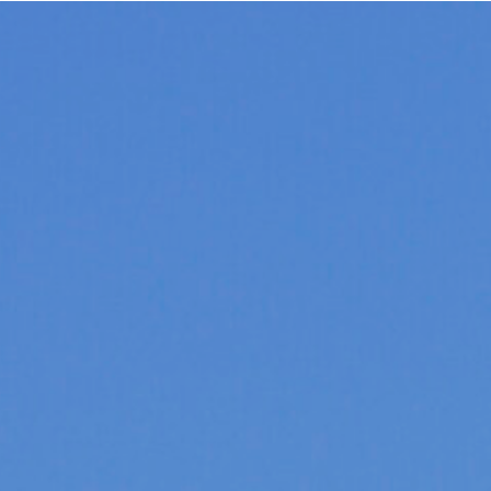
CAROLINE MOREY