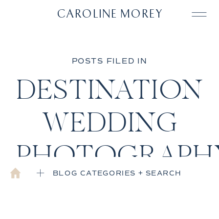
CAROLINE MOREY
POSTS FILED IN
DESTINATION
WEDDING
PHOTOGRAPH
BLOG CATEGORIES + SEARCH