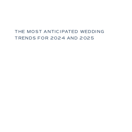
THE MOST ANTICIPATED WEDDING
TRENDS FOR 2024 AND 2025