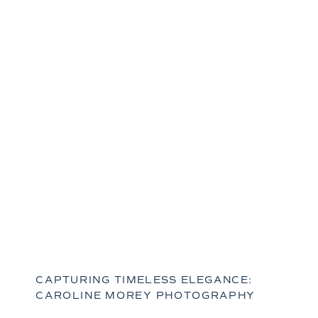
CAPTURING TIMELESS ELEGANCE:
CAROLINE MOREY PHOTOGRAPHY