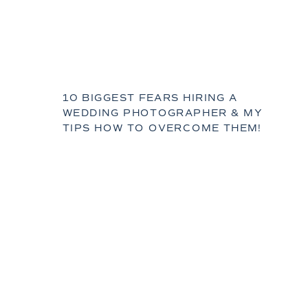
10 BIGGEST FEARS HIRING A
WEDDING PHOTOGRAPHER & MY
TIPS HOW TO OVERCOME THEM!