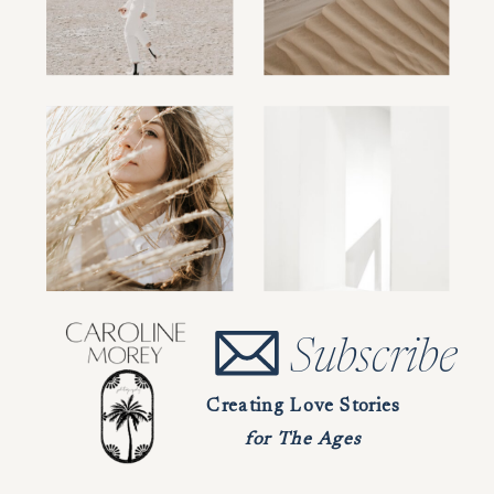
Subscribe
Creating Love Stories
for The Ages