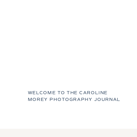
WELCOME TO THE CAROLINE
MOREY PHOTOGRAPHY JOURNAL