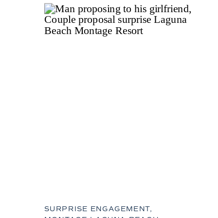
SURPRISE ENGAGEMENT,