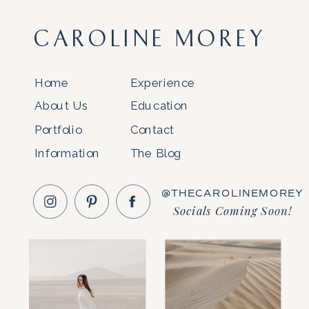
CAROLINE MOREY
Home
Experience
About Us
Education
Portfolio
Contact
Information
The Blog
@THECAROLINEMOREY
Socials Coming Soon!