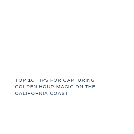
TOP 10 TIPS FOR CAPTURING
GOLDEN HOUR MAGIC ON THE
CALIFORNIA COAST