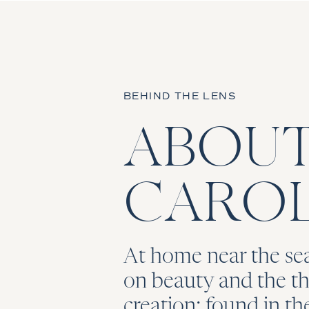
BEHIND THE LENS
ABOU
CAROL
At home near the sea
on beauty and the thr
creation; found in t