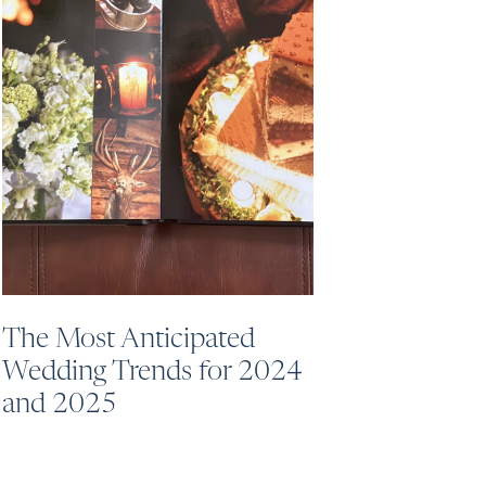
The Most Anticipated
Wedding Trends for 2024
and 2025