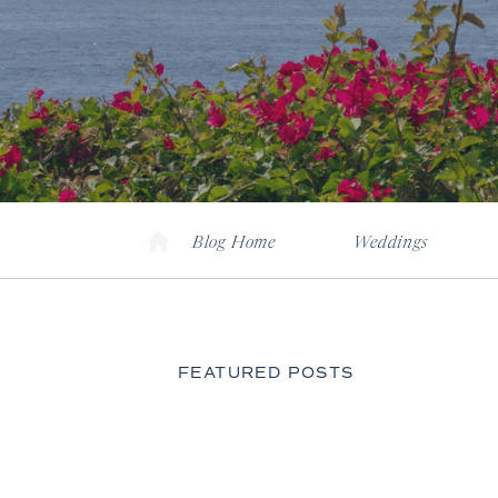
Blog Home
Weddings
FEATURED POSTS