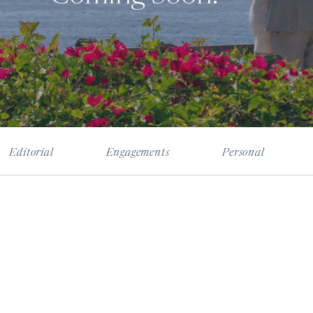
Editorial
Engagements
Personal