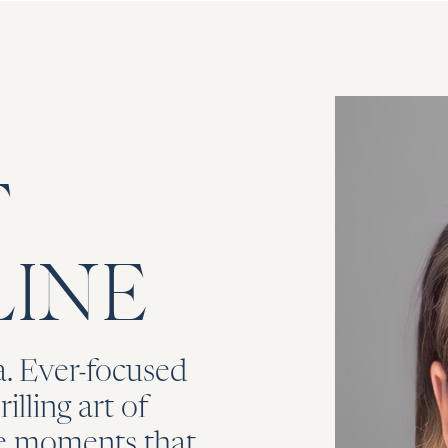
T
INE
. Ever-focused
illing art of
he moments that