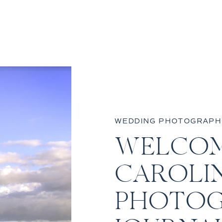
WEDDING PHOTOGRAPH
WELCOM
CAROLI
PHOTOG