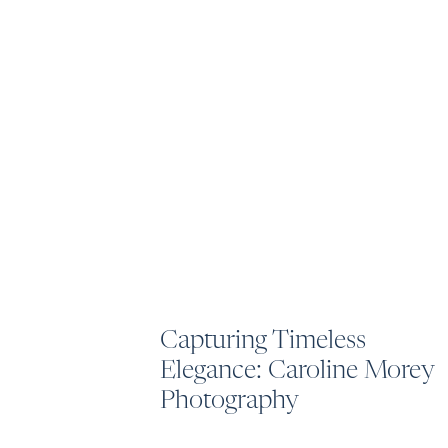
Capturing Timeless
Elegance: Caroline Morey
Photography