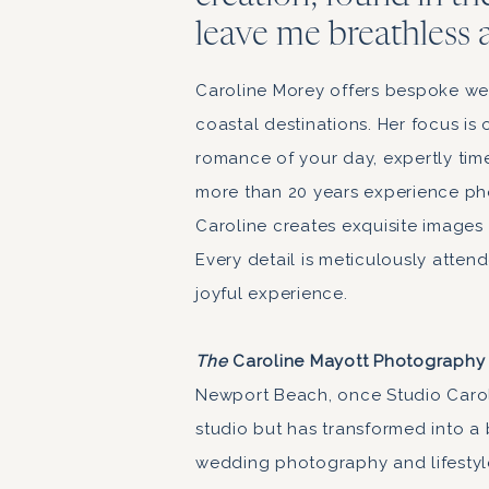
leave me breathless 
Caroline Morey offers bespoke we
coastal destinations. Her focus i
romance of your day, expertly tim
more than 20 years experience ph
Caroline creates exquisite images 
Every detail is meticulously atten
joyful experience.
The
Caroline Mayott Photography
Newport Beach, once Studio Carol
studio but has transformed into a
wedding photography and lifestyl