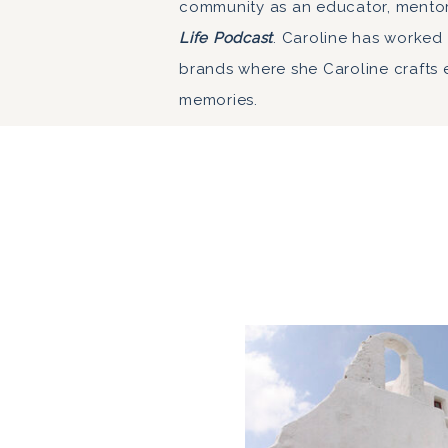
community as an educator, mento
Life Podcast
. Caroline has worked
brands where she Caroline crafts 
memories.