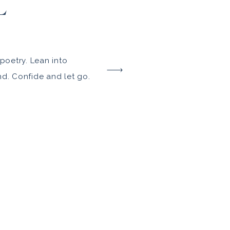
L
poetry. Lean into
nd. Confide and let go.
 you are, in all your
 the TCMP experience.
. And just a tad
ury at ease along the
 […]