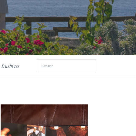
Search
Business
for: