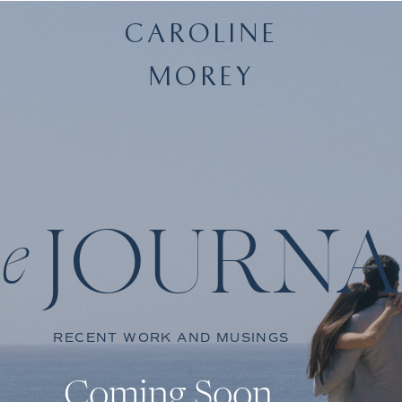
CAROLINE
MOREY
JOURNA
he
RECENT WORK AND MUSINGS
Coming Soon.