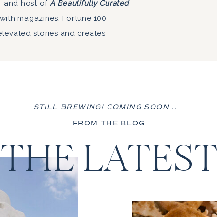
r and host of
A Beautifully Curated
 with magazines, Fortune 100
elevated stories and creates
STILL BREWING! COMING SOON...
FROM THE BLOG
THE LATES