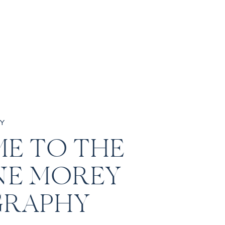
Y
E TO THE
NE MOREY
RAPHY