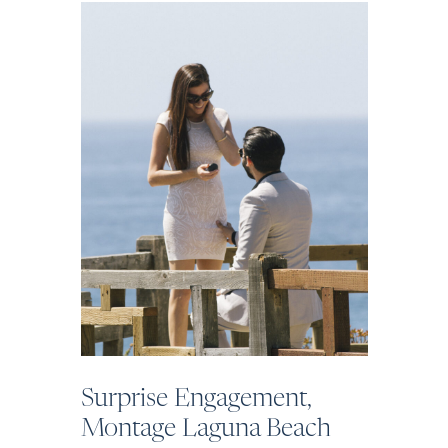
Surprise Engagement,
Montage Laguna Beach