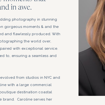
and in awe.
dding photography in stunning
s on gorgeous moments & and the
ed and flawlessly produced. With
otographing the world over,
paired with exceptional service.
ded to, ensuring a seamless and
evolved from studios in NYC and
ine with a large commercial
 boutique destination coastal
e brand. Caroline serves her