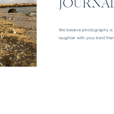
JOURNA
We believe photography is 
laughter with your best frie
The art of capturing you, as
beauty and wonder. This is
Authentic, Gorgeous, Playful
irreverent. Understated lux
South Coast. It’s who we are